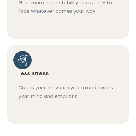
Gain more inner stability and clarity to
face whatever comes your way
Less Stress
Calms your nervous system and resets
your mind and emotions