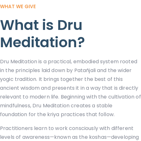
WHAT WE GIVE
What is Dru
Meditation?
Dru Meditation is a practical, embodied system rooted
in the principles laid down by Patañjali and the wider
yogic tradition. It brings together the best of this
ancient wisdom and presents it in a way that is directly
relevant to modern life. Beginning with the cultivation of
mindfulness, Dru Meditation creates a stable
foundation for the kriya practices that follow.
Practitioners learn to work consciously with different
levels of awareness—known as the koshas—developing