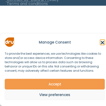
Terms and conditions
Manage Consent
To provide the best experiences, we use technologies like cookies to
store and/or access device information. Consenting to these
technologies will allow us to process data such as browsing
behavior or unique IDs on this site. Not consenting or withdrawing
consent, may adversely affect certain features and functions.
Accept
View preferences