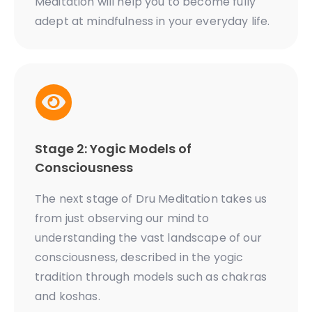
Meditation will help you to become fully
adept at mindfulness in your everyday life.
Stage 2: Yogic Models of
Consciousness
The next stage of Dru Meditation takes us
from just observing our mind to
understanding the vast landscape of our
consciousness, described in the yogic
tradition through models such as chakras
and koshas.