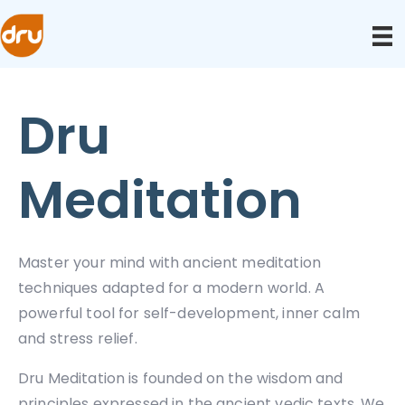
Dru
Meditation
Master your mind with ancient meditation
techniques adapted for a modern world. A
powerful tool for self-development, inner calm
and stress relief.
Dru Meditation is founded on the wisdom and
principles expressed in the ancient vedic texts. We