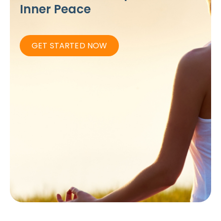
Inner Peace
GET STARTED NOW