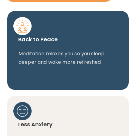
Back to Peace
Meditation relaxes you so you sleep
deeper and wake more refreshed
Less Anxiety