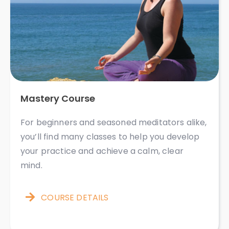
Mastery Course
For beginners and seasoned meditators alike,
you’ll find many classes to help you develop
your practice and achieve a calm, clear
mind. ​​​​​
COURSE DETAILS