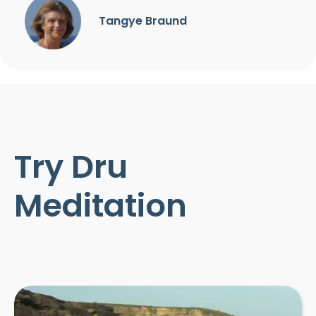
Tangye Braund
Try Dru
Meditation