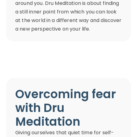
around you. Dru Meditation is about finding
a still inner point from which you can look
at the world in a different way and discover
a new perspective on your life.
Overcoming fear
with Dru
Meditation
Giving ourselves that quiet time for self-