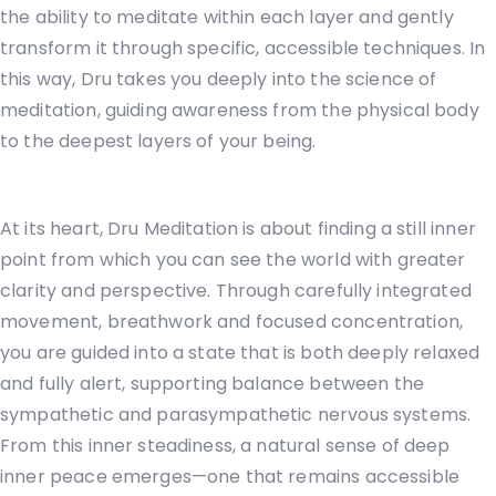
the ability to meditate within each layer and gently
transform it through specific, accessible techniques. In
this way, Dru takes you deeply into the science of
meditation, guiding awareness from the physical body
to the deepest layers of your being.
At its heart, Dru Meditation is about finding a still inner
point from which you can see the world with greater
clarity and perspective. Through carefully integrated
movement, breathwork and focused concentration,
you are guided into a state that is both deeply relaxed
and fully alert, supporting balance between the
sympathetic and parasympathetic nervous systems.
From this inner steadiness, a natural sense of deep
inner peace emerges—one that remains accessible