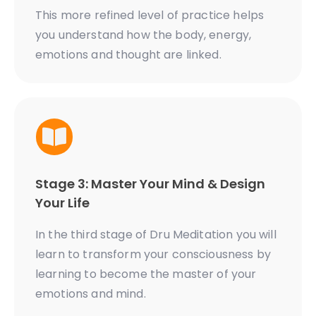
This more refined level of practice helps
you understand how the body, energy,
emotions and thought are linked.
Stage 3: Master Your Mind & Design
Your Life
In the third stage of Dru Meditation you will
learn to transform your consciousness by
learning to become the master of your
emotions and mind.