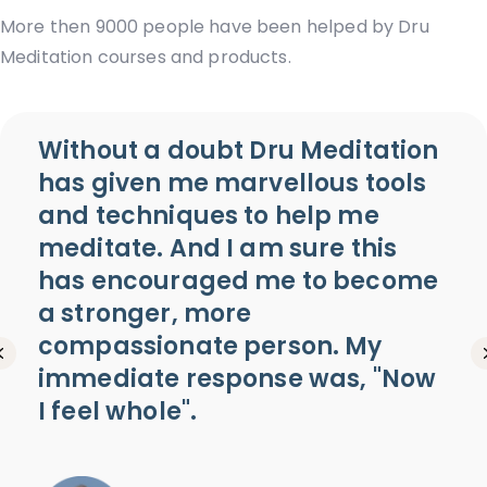
More then 9000 people have been helped by Dru
Meditation courses and products.
Without a doubt Dru Meditation
has given me marvellous tools
and techniques to help me
meditate. And I am sure this
has encouraged me to become
a stronger, more
compassionate person. My
Previous
immediate response was, "Now
I feel whole".