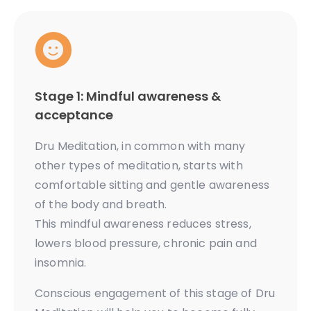
Stage 1: Mindful awareness &
acceptance
Dru Meditation, in common with many
other types of meditation, starts with
comfortable sitting and gentle awareness
of the body and breath.
This mindful awareness reduces stress,
lowers blood pressure, chronic pain and
insomnia.
Conscious engagement of this stage of Dru