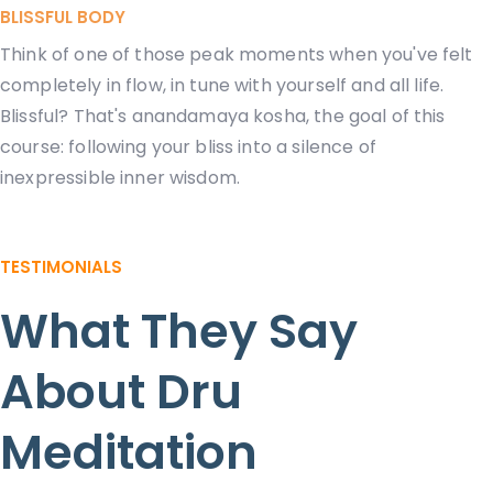
BLISSFUL BODY
Think of one of those peak moments when you've felt
completely in flow, in tune with yourself and all life.
Blissful? That's anandamaya kosha, the goal of this
course: following your bliss into a silence of
inexpressible inner wisdom.
TESTIMONIALS
What They Say
About Dru
Meditation