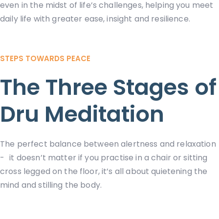
even in the midst of life’s challenges, helping you meet
daily life with greater ease, insight and resilience.
STEPS TOWARDS PEACE
The Three Stages of
Dru Meditation
The perfect balance between alertness and relaxation
- it doesn’t matter if you practise in a chair or sitting
cross legged on the floor, it’s all about quietening the
mind and stilling the body.