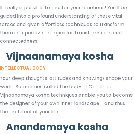
It really is possible to master your emotions! You'll be
guided into a profound understanding of these vital
forces and given effortless techniques to transform
them into positive energies for transformation and
connectedness.
Vijnaanamaya kosha
INTELLECTUAL BODY
Your deep thoughts, attitudes and knowings shape your
world. Sometimes called the body of Creation,
Vijnaanamaya kosha techniques enable you to become
the designer of your own inner landscape - and thus
the architect of your life.
Anandamaya kosha