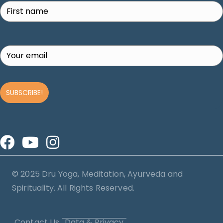
SUBSCRIBE!
© 2025 Dru Yoga, Meditation, Ayurveda and
Spirituality. All Rights Reserved.
Contact Us
Data & Privacy