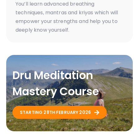
You’ll learn advanced breathing
techniques, mantras and kriyas which will
empower your strengths and help you to
deeply know yourself.
Dru Meditation
Mastery Course
STARTING 28TH FEBRUARY 2026