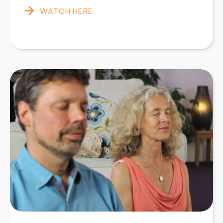
WATCH HERE