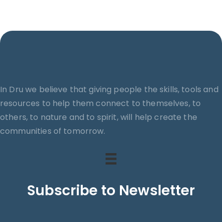
In Dru we believe that giving people the skills, tools and
resources to help them connect to themselves, to
others, to nature and to spirit, will help create the
communities of tomorrow.
Subscribe to Newsletter
Search