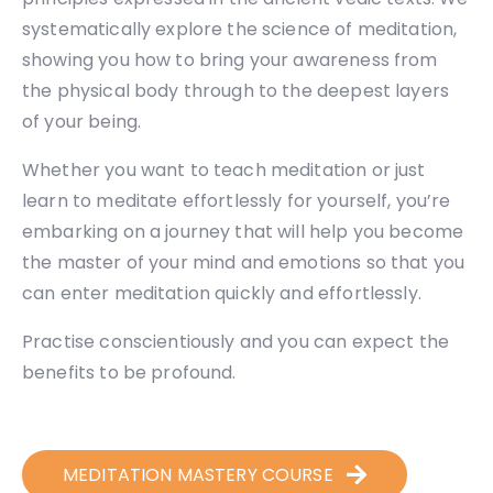
systematically explore the science of meditation,
showing you how to bring your awareness from
the physical body through to the deepest layers
of your being.
Whether you want to teach meditation or just
learn to meditate effortlessly for yourself, you’re
embarking on a journey that will help you become
the master of your mind and emotions so that you
can enter meditation quickly and effortlessly.
Practise conscientiously and you can expect the
benefits to be profound.
MEDITATION MASTERY COURSE