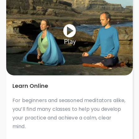
Learn Online
For beginners and seasoned meditators alike,
you’ll find many classes to help you develop
your practice and achieve a calm, clear
mind. ​​​​​