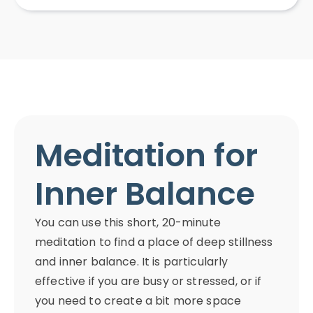
Meditation for
Inner Balance
You can use this short, 20-minute
meditation to find a place of deep stillness
and inner balance. It is particularly
effective if you are busy or stressed, or if
you need to create a bit more space