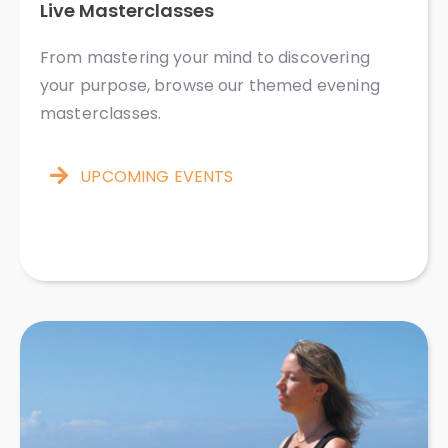
Live Masterclasses ​​​​​​
From mastering your mind to discovering
your purpose, browse our themed evening
masterclasses.
UPCOMING EVENTS