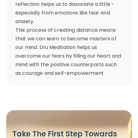
reflection helps us to dissociate a little -
especially from emotions like fear and
anxiety.
This process of creating distance means
that we can learn to become masters of
our mind. Dru Meditation helps us
overcome our fears by filling our heart and
mind with the positive counterparts such
as courage and self-empowerment.
Take The First Step Towards