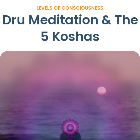
LEVELS OF CONSCIOUSNESS
Dru Meditation & The
5 Koshas