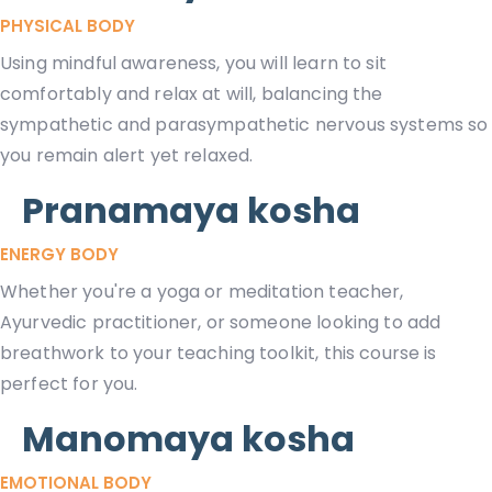
PHYSICAL BODY
Using mindful awareness, you will learn to sit
comfortably and relax at will, balancing the
sympathetic and parasympathetic nervous systems so
you remain alert yet relaxed.
Pranamaya kosha
ENERGY BODY
Whether you're a yoga or meditation teacher,
Ayurvedic practitioner, or someone looking to add
breathwork to your teaching toolkit, this course is
perfect for you.
Manomaya kosha
EMOTIONAL BODY