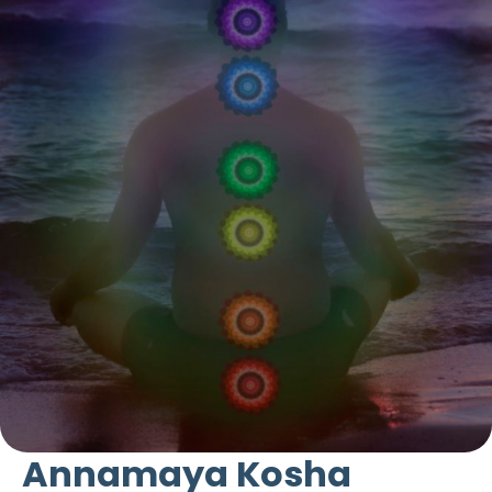
Annamaya Kosha