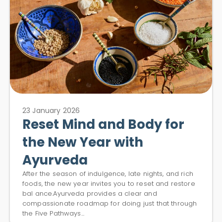
23 January 2026
Reset Mind and Body for
the New Year with
Ayurveda
After the season of indulgence, late nights, and rich
foods, the new year invites you to reset and restore
bal ance.Ayurveda provides a clear and
compassionate roadmap for doing just that through
the Five Pathways...