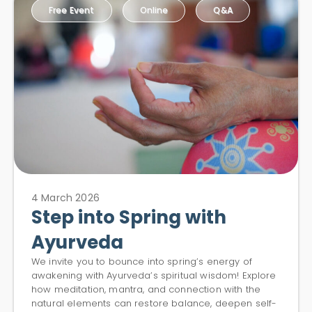
Free Event
Online
Q&A
4 March 2026
Step into Spring with
Ayurveda
We invite you to bounce into spring’s energy of
awakening with Ayurveda’s spiritual wisdom! Explore
how meditation, mantra, and connection with the
natural elements can restore balance, deepen self-