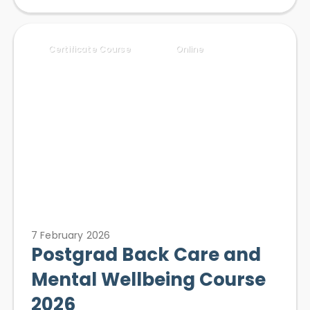
Certificate Course
Online
7 February 2026
Postgrad Back Care and
Mental Wellbeing Course
2026