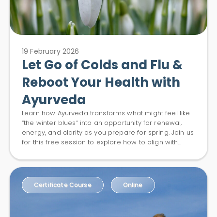
19 February 2026
Let Go of Colds and Flu &
Reboot Your Health with
Ayurveda
Learn how Ayurveda transforms what might feel like
“the winter blues” into an opportunity for renewal,
energy, and clarity as you prepare for spring. Join us
for this free session to explore how to align with...
Certificate Course
Online