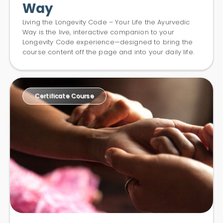
Way
Living the Longevity Code – Your Life the Ayurvedic
Way is the live, interactive companion to your
Longevity Code experience—designed to bring the
course content off the page and into your daily life.
Certificate Course