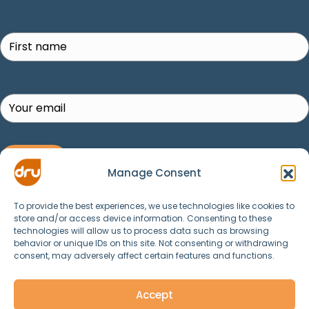
Search
SUBSCRIBE!
Manage Consent
To provide the best experiences, we use technologies like cookies to
store and/or access device information. Consenting to these
technologies will allow us to process data such as browsing
behavior or unique IDs on this site. Not consenting or withdrawing
consent, may adversely affect certain features and functions.
© 2025 Dru Yoga, Meditation, Ayurveda and
Spirituality. All Rights Reserved.
Accept