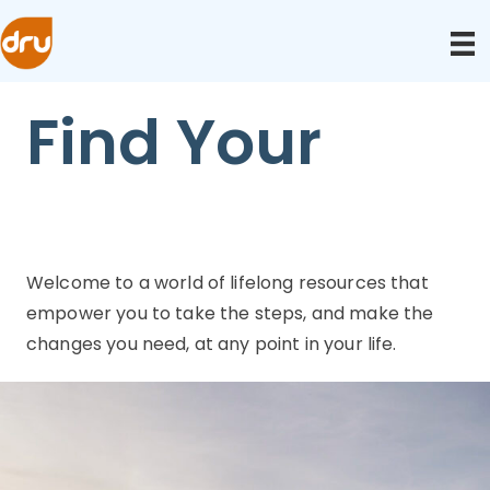
Find Your
Welcome to a world of lifelong resources that
empower you to take the steps, and make the
changes you need, at any point in your life.