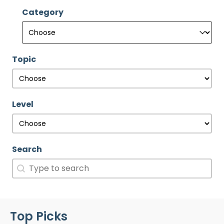
Category
Category
Category
Topic
Topic
Topic
Level
Level
Level
Search
Search
Search
Top Picks