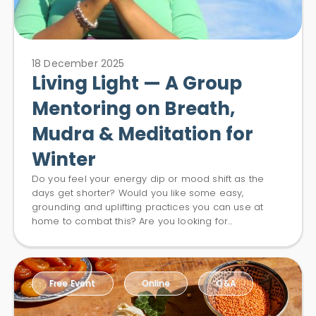
18 December 2025
Living Light — A Group
Mentoring on Breath,
Mudra & Meditation for
Winter
Do you feel your energy dip or mood shift as the
days get shorter? Would you like some easy,
grounding and uplifting practices you can use at
home to combat this? Are you looking for...
Free Event
Online
Q&A