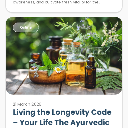
awareness, and cultivate fresh vitality for the...
Online
21 March 2026
Living the Longevity Code
– Your Life The Ayurvedic