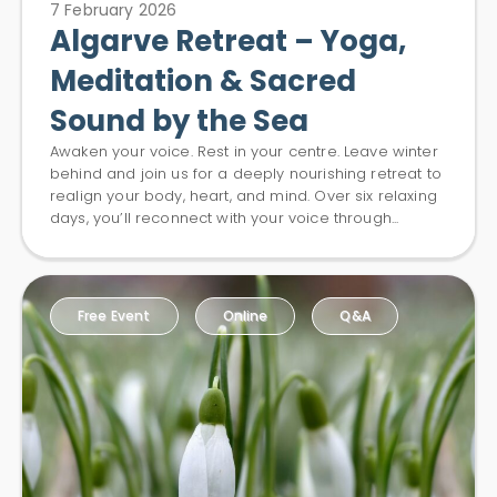
7 February 2026
Algarve Retreat – Yoga,
Meditation & Sacred
Sound by the Sea
Awaken your voice. Rest in your centre. Leave winter
behind and join us for a deeply nourishing retreat to
realign your body, heart, and mind. Over six relaxing
days, you’ll reconnect with your voice through...
Free Event
Online
Q&A