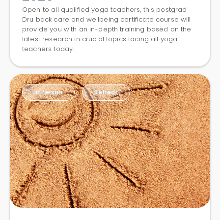
Open to all qualified yoga teachers, this postgrad
Dru back care and wellbeing certificate course will
provide you with an in-depth training based on the
latest research in crucial topics facing all yoga
teachers today.
In Person
Retreat