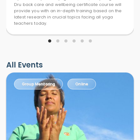
Dru back care and wellbeing certificate course will
provide you with an in-depth training based on the
latest research in crucial topics facing all yoga
teachers today.
All Events
Group Mentoring
Online