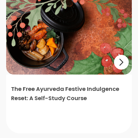
The Free Ayurveda Festive Indulgence
Reset: A Self-Study Course