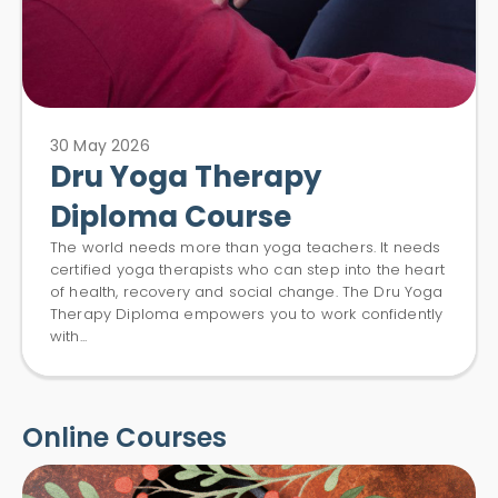
30 May 2026
Dru Yoga Therapy
Diploma Course
The world needs more than yoga teachers. It needs
certified yoga therapists who can step into the heart
of health, recovery and social change. The Dru Yoga
Therapy Diploma empowers you to work confidently
with...
Online Courses