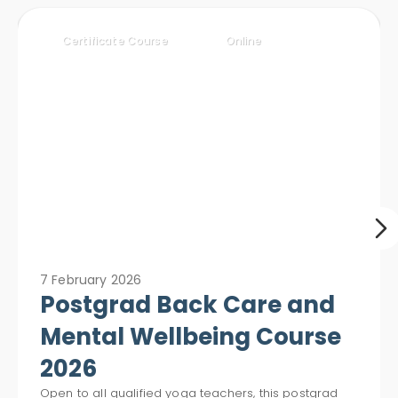
Certificate Course
Online
7 February 2026
Postgrad Back Care and
Mental Wellbeing Course
2026
Open to all qualified yoga teachers, this postgrad