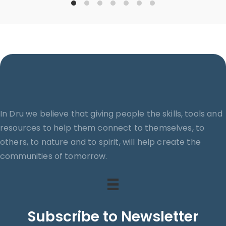
In Dru we believe that giving people the skills, tools and
resources to help them connect to themselves, to
others, to nature and to spirit, will help create the
communities of tomorrow.
Subscribe to Newsletter