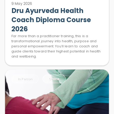
9 May 2026
Dru Ayurveda Health
Coach Diploma Course
2026
Far more than a practitioner training, this is a
transformational journey into health, purpose and
personal empowerment. You’ll learn to coach and
guide clients toward their highest potential in health
and wellbeing.
In Person
Online