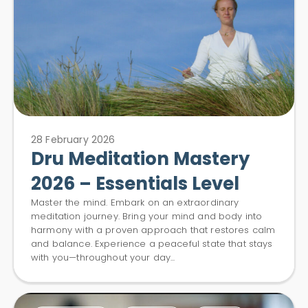
28 February 2026
Dru Meditation Mastery
2026 – Essentials Level
Master the mind. Embark on an extraordinary
meditation journey. Bring your mind and body into
harmony with a proven approach that restores calm
and balance. Experience a peaceful state that stays
with you—throughout your day...