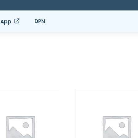
DPN
 App