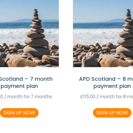
Scotland – 7 month
APD Scotland – 8 
payment plan
payment plan
00
/ month for 7 months
£
115.00
/ month for 8 m
SIGN UP NOW
SIGN UP NOW