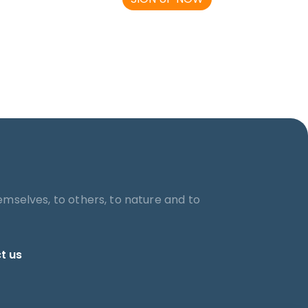
emselves, to others, to nature and to
t us