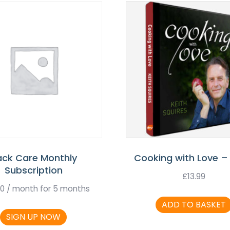
ack Care Monthly
Cooking with Love –
Subscription
£
13.99
00
/ month for 5 months
ADD TO BASKET
SIGN UP NOW