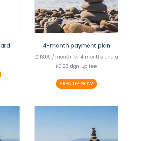
dard
4-month payment plan
£
118.00
/ month for 4 months and a
£
3.00
sign-up fee
SIGN UP NOW