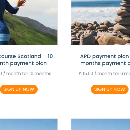
ourse Scotland – 10
APD payment plan
nth payment plan
months payment p
0
/ month for 10 months
£
115.00
/ month for 6 m
SIGN UP NOW
SIGN UP NOW