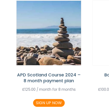
APD Scotland Course 2024 –
B
8 month payment plan
£
125.00
/ month for 8 months
£
100.
SIGN UP NOW