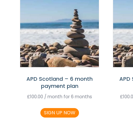
APD Scotland – 6 month
APD 
payment plan
£
100.00
/ month for 6 months
£
100.
SIGN UP NOW