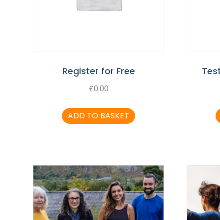
Register for Free
Tes
£
0.00
ADD TO BASKET