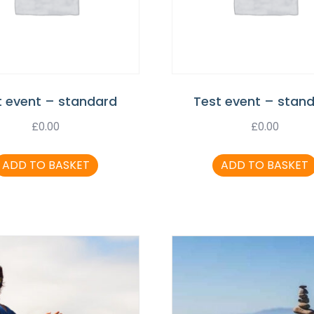
t event – standard
Test event – stan
£
0.00
£
0.00
ADD TO BASKET
ADD TO BASKET