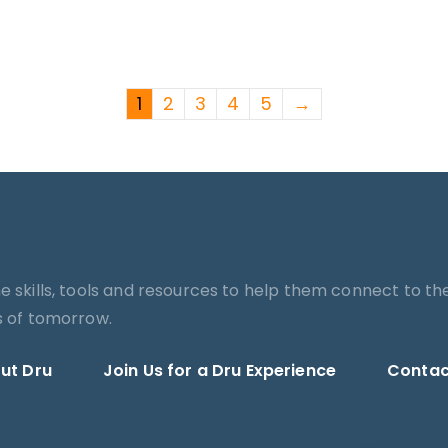
1
2
3
4
5
→
he skills, tools and resources to help them connect to th
es of tomorrow.
ut Dru
Join Us for a Dru Experience
Contac