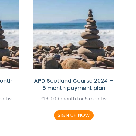
month
APD Scotland Course 2024 –
5 month payment plan
onths
£
161.00
/ month for 5 months
SIGN UP NOW