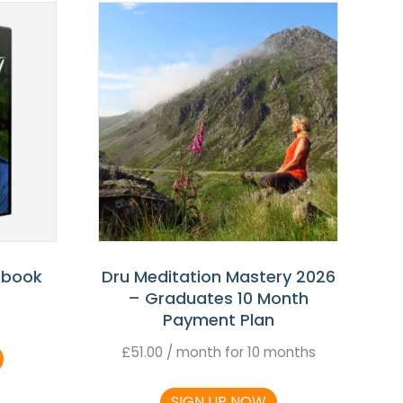
 book
Dru Meditation Mastery 2026
– Graduates 10 Month
Payment Plan
£
51.00
/ month for 10 months
SIGN UP NOW