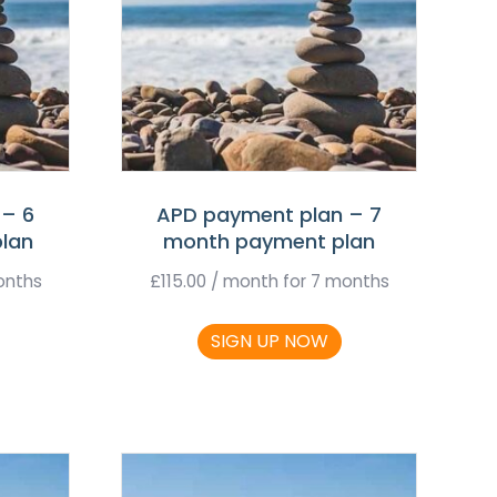
 – 6
APD payment plan – 7
lan
month payment plan
onths
£
115.00
/ month for 7 months
SIGN UP NOW