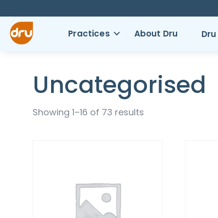
Practices
About Dru
Dru
Uncategorised
Showing 1–16 of 73 results