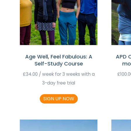
Age Well, Feel Fabulous: A
APD C
Self-Study Course
mo
£
34.00
/ week for 3 weeks with a
£
100.0
3-day free trial
SIGN UP NOW