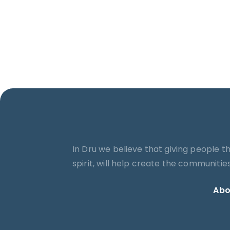
In Dru we believe that giving people t
spirit, will help create the communiti
Abo