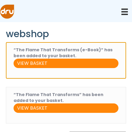
webshop
“The Flame That Transforms (e-Book)” has
been added to your basket.
VIEW BASKET
“The Flame That Transforms” has been
added to your basket.
VIEW BASKET