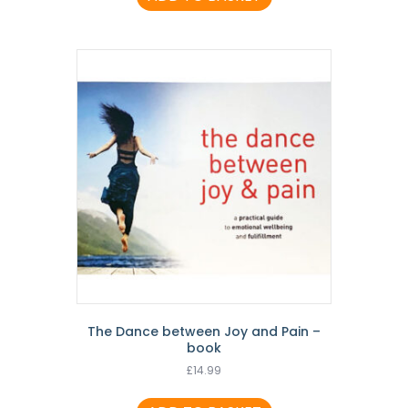
The Dance between Joy and Pain –
book
£
14.99