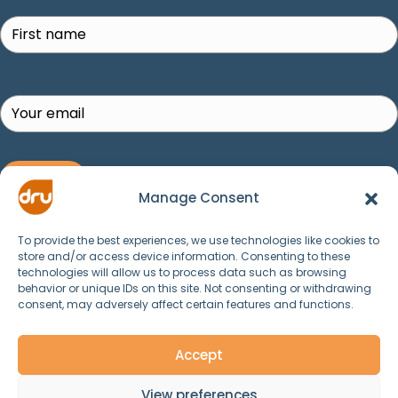
SUBSCRIBE!
Manage Consent
To provide the best experiences, we use technologies like cookies to
store and/or access device information. Consenting to these
technologies will allow us to process data such as browsing
behavior or unique IDs on this site. Not consenting or withdrawing
consent, may adversely affect certain features and functions.
© 2025 Dru Yoga, Meditation, Ayurveda and
Spirituality. All Rights Reserved.
Accept
View preferences