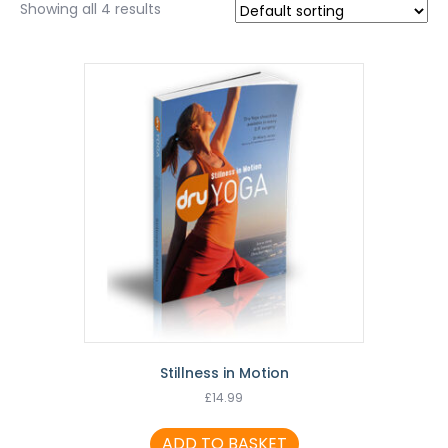
Showing all 4 results
Stillness in Motion
£
14.99
ADD TO BASKET