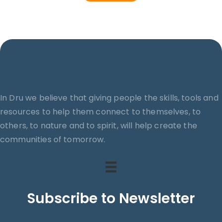
In Dru we believe that giving people the skills, tools and
resources to help them connect to themselves, to
others, to nature and to spirit, will help create the
communities of tomorrow.
Subscribe to Newsletter
Search