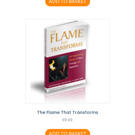
ADD TO BASKET
The Flame That Transforms
£
8.99
ADD TO BASKET