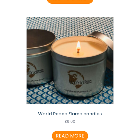
World Peace Flame candles
£
6.00
READ MORE