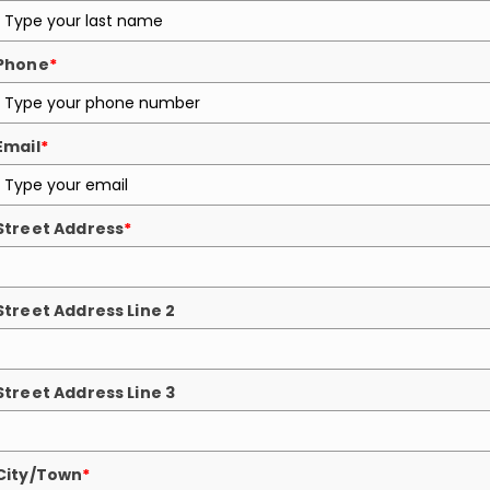
Phone
*
Email
*
Street Address
*
Street Address Line 2
Street Address Line 3
City/Town
*