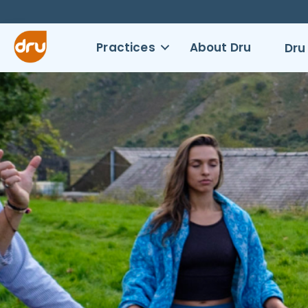
Practices
About Dru
Dru