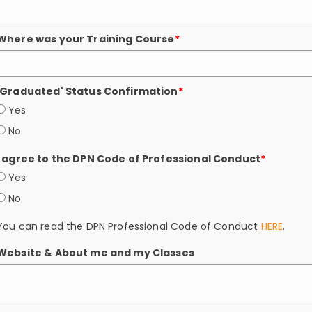
Where was your Training Course
*
'Graduated' Status Confirmation
*
Yes
No
I agree to the DPN Code of Professional Conduct
*
Yes
No
You can read the DPN Professional Code of Conduct
HERE
.
Website & About me and my Classes