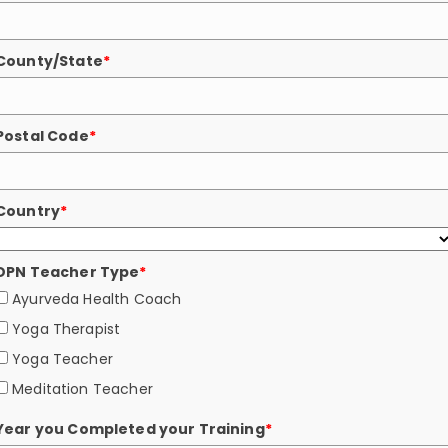
County/State
*
Postal Code
*
Country
*
DPN Teacher Type
*
Ayurveda Health Coach
Yoga Therapist
Yoga Teacher
Meditation Teacher
Year you Completed your Training
*