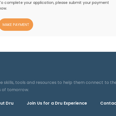
To complete your application, please submit your payment
now.
MAKE PAYMENT
he skills, tools and resources to help them connect to th
es of tomorrow.
ut Dru
Join Us for a Dru Experience
Contac