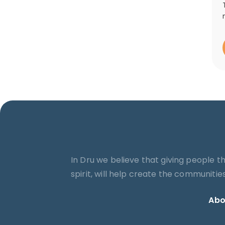
In Dru we believe that giving people t
spirit, will help create the communiti
Abo