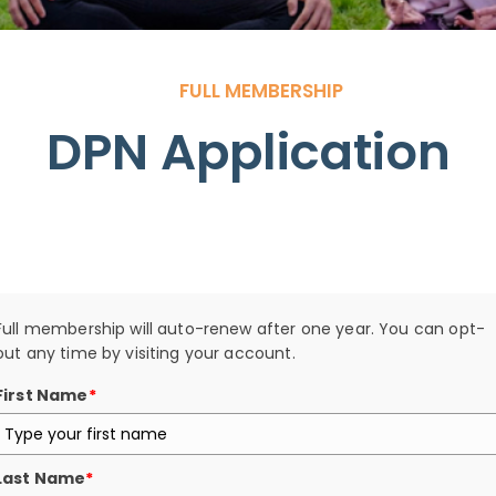
FULL MEMBERSHIP
DPN Application
Search
Full membership will auto-renew after one year. You can opt-
out any time by visiting your account.
First Name
*
Last Name
*