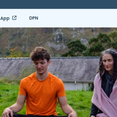
DPN
 App