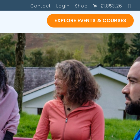
SE
Contact
Login
Shop
£
1,853.26
EXPLORE EVENTS & COURSES