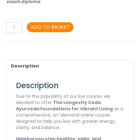
coach diploma
The
ADD TO BASKET
Longevity
Code.
Ayurveda
Foundations
for
Vibrant
Description
Living:
A
Self-
Description
Study
Course
Due to the popularity of our live course, we
quantity
decided to offer
The Longevity Code:
Ayurveda Foundations for Vibrant Living
as a
comprehensive, on-demand online course
designed to help you live with greater energy,
clarity, and balance.
Helping you stay healthy, calm, and