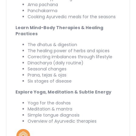
Ama pachana
Panchakarma
Cooking Ayurvedic meals for the seasons
Learn Mind-Body Therapies & Healing
Practices
The dhatus & digestion
The healing power of herbs and spices
Correcting imbalances through lifestyle
Dinacharya (daily routine)
Seasonal changes
Prana, tejas & ojas
Six stages of disease
Explore Yoga, Meditation & Subtle Energy
Yoga for the doshas
Meditation & mantra
Simple tongue diagnosis
Overview of Ayurvedic therapies