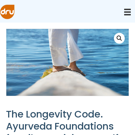
The Longevity Code.
Ayurveda Foundations