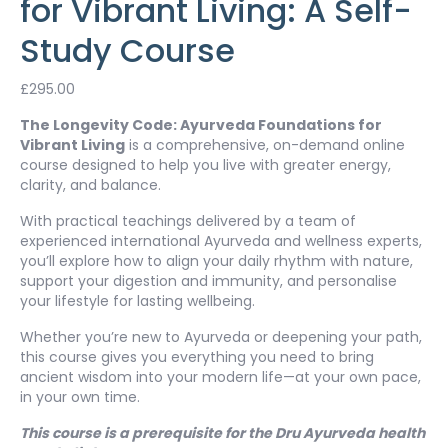
for Vibrant Living: A Self-
Study Course
£
295.00
The Longevity Code: Ayurveda Foundations for
Vibrant Living
is a comprehensive, on-demand online
course designed to help you live with greater energy,
clarity, and balance.
With practical teachings delivered by a team of
experienced international Ayurveda and wellness experts,
you’ll explore how to align your daily rhythm with nature,
support your digestion and immunity, and personalise
your lifestyle for lasting wellbeing.
Whether you’re new to Ayurveda or deepening your path,
this course gives you everything you need to bring
ancient wisdom into your modern life—at your own pace,
in your own time.
This course is a prerequisite for the Dru Ayurveda health