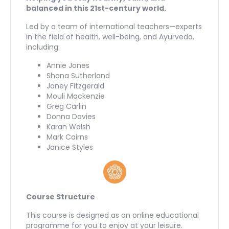
balanced in this 21st-century world.
Led by a team of international teachers—experts
in the field of health, well-being, and Ayurveda,
including:
Annie Jones
Shona Sutherland
Janey Fitzgerald
Mouli Mackenzie
Greg Carlin
Donna Davies
Karan Walsh
Mark Cairns
Janice Styles
Course Structure
This course is designed as an online educational
programme for you to enjoy at your leisure.