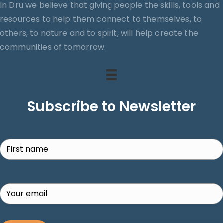
In Dru we believe that giving people the skills, tools and
resources to help them connect to themselves, to
others, to nature and to spirit, will help create the
communities of tomorrow.
Subscribe to Newsletter
Search