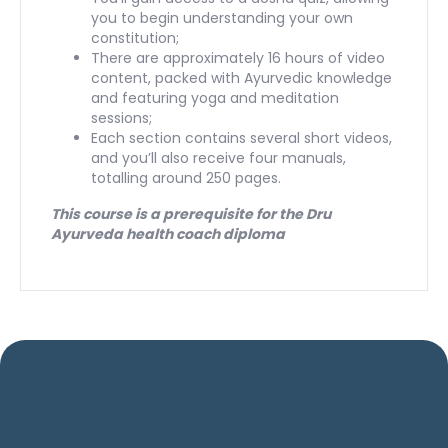
you to begin understanding your own
constitution;
There are approximately 16 hours of video
content, packed with Ayurvedic knowledge
and featuring yoga and meditation
sessions;
Each section contains several short videos,
and you’ll also receive four manuals,
totalling around 250 pages.
This course is a prerequisite for the Dru
Ayurveda health coach diploma