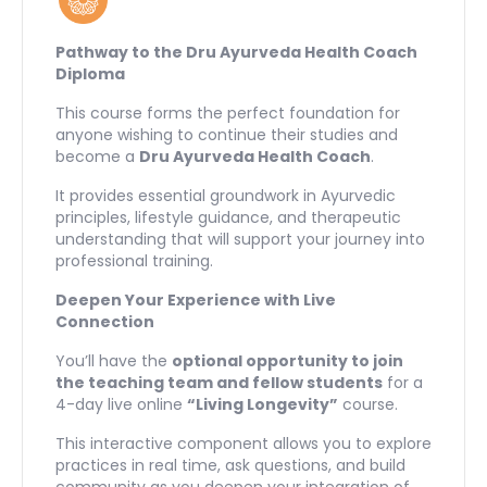
Pathway to the Dru Ayurveda Health Coach
Diploma
This course forms the perfect foundation for
anyone wishing to continue their studies and
become a
Dru Ayurveda Health Coach
.
It provides essential groundwork in Ayurvedic
principles, lifestyle guidance, and therapeutic
understanding that will support your journey into
professional training.
Deepen Your Experience with Live
Connection
You’ll have the
optional opportunity to join
the teaching team and fellow students
for a
4-day live online
“Living Longevity”
course.
This interactive component allows you to explore
practices in real time, ask questions, and build
community as you deepen your integration of