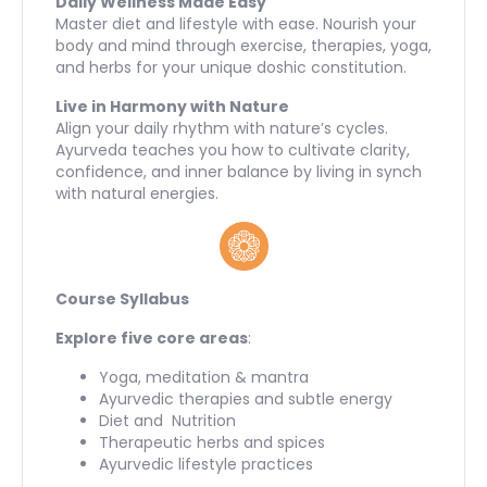
Daily Wellness Made Easy
Master diet and lifestyle with ease. Nourish your
body and mind through exercise, therapies, yoga,
and herbs for your unique doshic constitution.
Live in Harmony with Nature
Align your daily rhythm with nature’s cycles.
Ayurveda teaches you how to cultivate clarity,
confidence, and inner balance by living in synch
with natural energies.
Course Syllabus
Explore five core areas
:
Yoga, meditation & mantra
Ayurvedic therapies and subtle energy
Diet and Nutrition
Therapeutic herbs and spices
Ayurvedic lifestyle practices