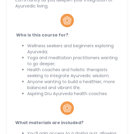
Ayurvedic living.
Who is this course for?
Wellness seekers and beginners exploring
Ayurveda;
Yoga and meditation practitioners wanting
to go deeper;
Health coaches and holistic therapists
seeking to integrate Ayurvedic wisdom;
Anyone wanting to build a healthier, more
balanced and vibrant life;
Aspiring Dru Ayurveda health coaches.
What materials are included?
You’ll gain access to a dosha quiz, allowing