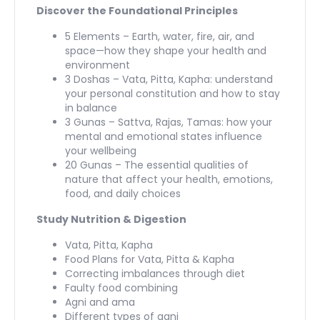
Discover the Foundational Principles
5 Elements – Earth, water, fire, air, and
space—how they shape your health and
environment
3 Doshas – Vata, Pitta, Kapha: understand
your personal constitution and how to stay
in balance
3 Gunas – Sattva, Rajas, Tamas: how your
mental and emotional states influence
your wellbeing
20 Gunas – The essential qualities of
nature that affect your health, emotions,
food, and daily choices
Study Nutrition & Digestion
Vata, Pitta, Kapha
Food Plans for Vata, Pitta & Kapha
Correcting imbalances through diet
Faulty food combining
Agni and ama
Different types of agni