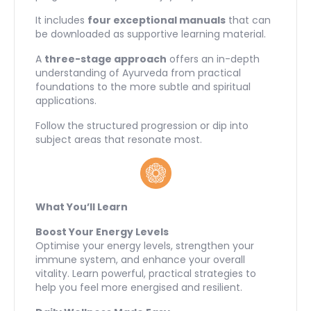
It includes
four exceptional manuals
that can
be downloaded as supportive learning material.
A
three-stage approach
offers an in-depth
understanding of Ayurveda from practical
foundations to the more subtle and spiritual
applications.
Follow the structured progression or dip into
subject areas that resonate most.
What You’ll Learn
Boost Your Energy Levels
Optimise your energy levels, strengthen your
immune system, and enhance your overall
vitality. Learn powerful, practical strategies to
help you feel more energised and resilient.