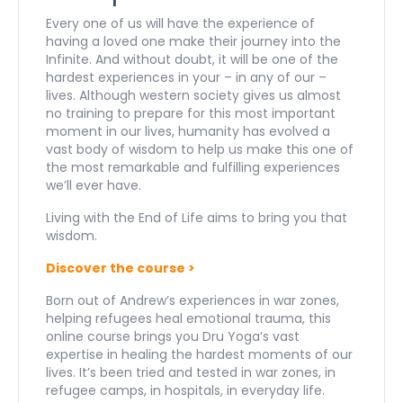
quantity
Every one of us will have the experience of
having a loved one make their journey into the
Infinite. And without doubt, it will be one of the
hardest experiences in your – in any of our –
lives. Although western society gives us almost
no training to prepare for this most important
moment in our lives, humanity has evolved a
vast body of wisdom to help us make this one of
the most remarkable and fulfilling experiences
we’ll ever have.
Living with the End of Life aims to bring you that
wisdom.
Discover the course >
Born out of Andrew’s experiences in war zones,
helping refugees heal emotional trauma, this
online course brings you Dru Yoga’s vast
expertise in healing the hardest moments of our
lives. It’s been tried and tested in war zones, in
refugee camps, in hospitals, in everyday life.