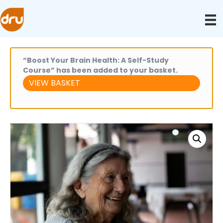
“Boost Your Brain Health: A Self-Study
Course” has been added to your basket.
VIEW BASKET