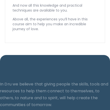
And now all this knowledge and practical
techniques are available to you.
Above all, the experiences you’ll have in this
course aim to help you make an incredible
journey of love.
In Dru we believe that giving people the skills, tools and
resources to help them connect to themselves, to
others, to nature and to spirit, will help create the
communities of tomorrow.