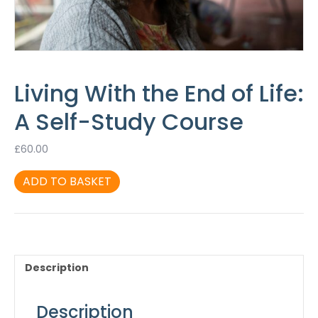
Living With the End of Life:
A Self-Study Course
£
60.00
Living
ADD TO BASKET
With
the
End
of
Life:
A
Description
Self-
Study
Course
Description