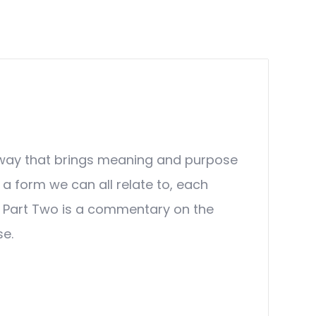
n a way that brings meaning and purpose
o a form we can all relate to, each
a. Part Two is a commentary on the
se.