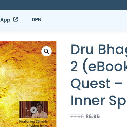
DPN
 App
Dru Bha
2 (eBook
Quest –
Inner Spi
Original
Current
£
8.95
£
6.95
price
price