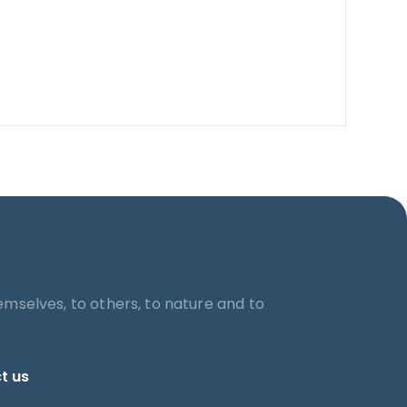
emselves, to others, to nature and to
t us