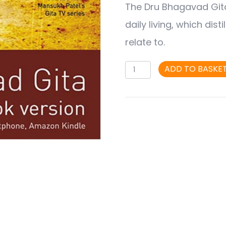
The Dru Bhagavad Gita 
was:
is:
daily living, which dis
£8.95.
£6.95.
relate to.
Dru
ADD TO BASKE
Bhagavad
Gita
Vol
2
(eBook)
-
The
Hero's