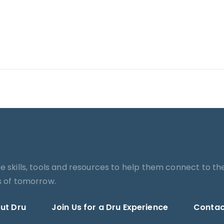
he skills, tools and resources to help them connect to th
es of tomorrow.
ut Dru
Join Us for a Dru Experience
Contac