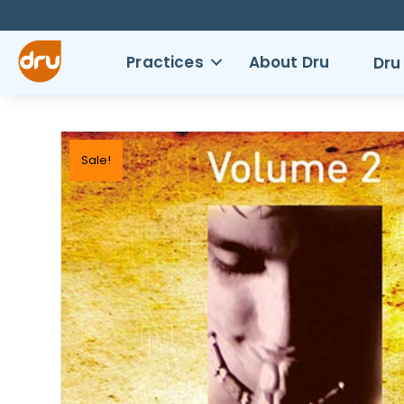
Practices
About Dru
Dru
Sale!