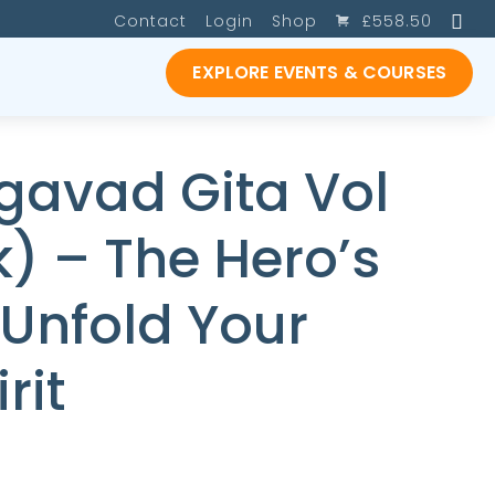
SE
Contact
Login
Shop
£
558.50
EXPLORE EVENTS & COURSES
gavad Gita Vol
) – The Hero’s
 Unfold Your
rit