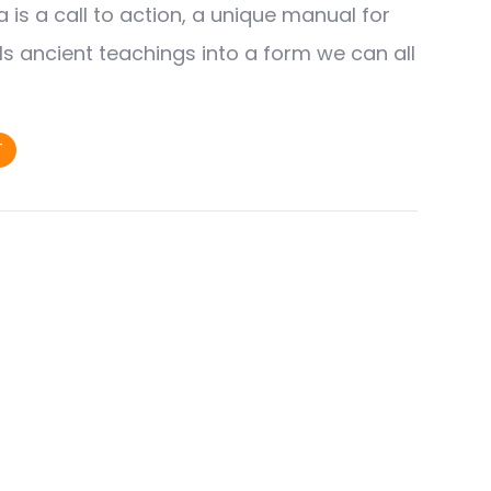
is a call to action, a unique manual for
tills ancient teachings into a form we can all
T