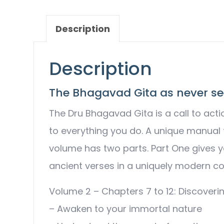
Description
Description
The Bhagavad Gita as never se
The Dru Bhagavad Gita is a call to acti
to everything you do. A unique manual fo
volume has two parts. Part One gives y
ancient verses in a uniquely modern con
Volume 2 – Chapters 7 to 12: Discoverin
– Awaken to your immortal nature