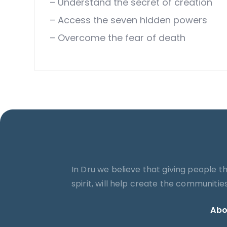
– Understand the secret of creation
– Access the seven hidden powers
– Overcome the fear of death
In Dru we believe that giving people t
spirit, will help create the communiti
Abo