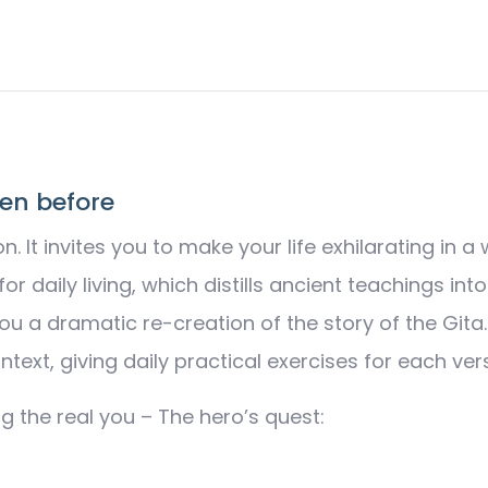
Quest
-
Unfold
Your
Inner
Spirit
en before
quantity
on. It invites you to make your life exhilarating i
r daily living, which distills ancient teachings int
ou a dramatic re-creation of the story of the Git
text, giving daily practical exercises for each ver
g the real you – The hero’s quest: