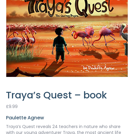
Traya’s Quest – book
£
9.99
Paulette Agnew
Traya’s Quest reveals 24 teachers in nature who share
with our young adventurer Traya, the most ancient life