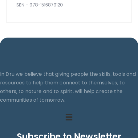
ISBN – 978-1516879120
In Dru we believe that giving people the skills, tools and
resources to help them connect to themselves, to
others, to nature and to spirit, will help create the
communities of tomorrow.
Subscribe to Newsletter