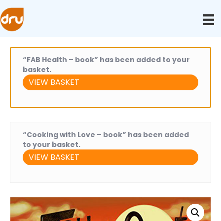
“FAB Health – book” has been added to your
basket.
VIEW BASKET
“Cooking with Love – book” has been added
to your basket.
VIEW BASKET