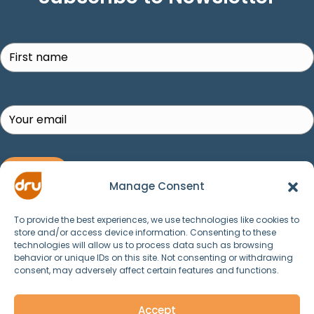
Search
SUBSCRIBE!
Manage Consent
To provide the best experiences, we use technologies like cookies to
store and/or access device information. Consenting to these
technologies will allow us to process data such as browsing
behavior or unique IDs on this site. Not consenting or withdrawing
consent, may adversely affect certain features and functions.
© 2025 Dru Yoga, Meditation, Ayurveda and
Spirituality. All Rights Reserved.
Accept