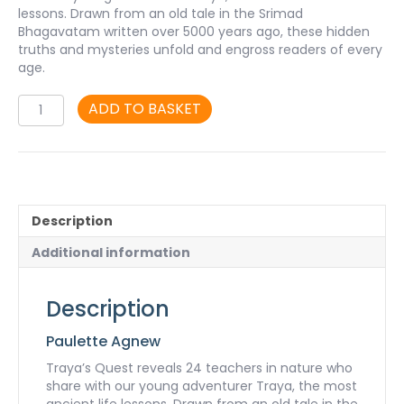
lessons. Drawn from an old tale in the Srimad
Bhagavatam written over 5000 years ago, these hidden
truths and mysteries unfold and engross readers of every
age.
Traya’s
ADD TO BASKET
Quest
-
book
quantity
Description
Additional information
Description
Paulette Agnew
Traya’s Quest reveals 24 teachers in nature who
share with our young adventurer Traya, the most
ancient life lessons. Drawn from an old tale in the