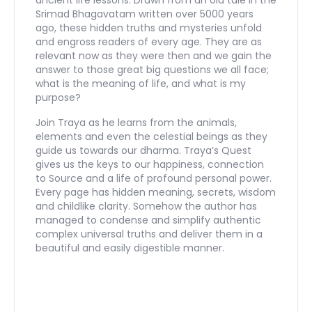
Srimad Bhagavatam written over 5000 years
ago, these hidden truths and mysteries unfold
and engross readers of every age. They are as
relevant now as they were then and we gain the
answer to those great big questions we all face;
what is the meaning of life, and what is my
purpose?
Join Traya as he learns from the animals,
elements and even the celestial beings as they
guide us towards our dharma. Traya’s Quest
gives us the keys to our happiness, connection
to Source and a life of profound personal power.
Every page has hidden meaning, secrets, wisdom
and childlike clarity. Somehow the author has
managed to condense and simplify authentic
complex universal truths and deliver them in a
beautiful and easily digestible manner.