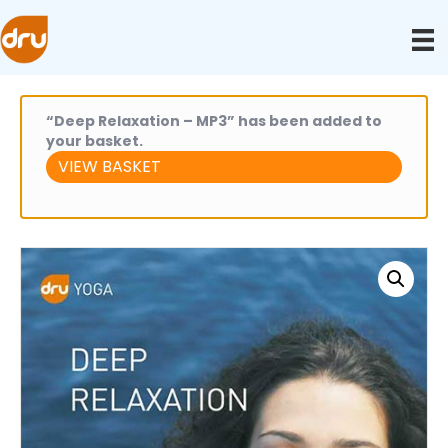
“Deep Relaxation – MP3” has been added to
your basket.
VIEW BASKET