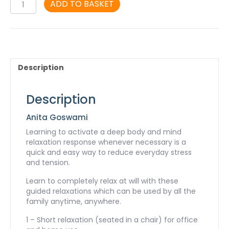
Deep
ADD TO BASKET
Relaxation
-
MP3
quantity
Description
Description
Anita Goswami
Learning to activate a deep body and mind
relaxation response whenever necessary is a
quick and easy way to reduce everyday stress
and tension.
Learn to completely relax at will with these
guided relaxations which can be used by all the
family anytime, anywhere.
1 – Short relaxation (seated in a chair) for office