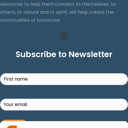
resources to help them connect to themselves, to
others, to nature and to spirit, will help create the
communities of tomorrow.
Subscribe to Newsletter
Search
SUBSCRIBE!