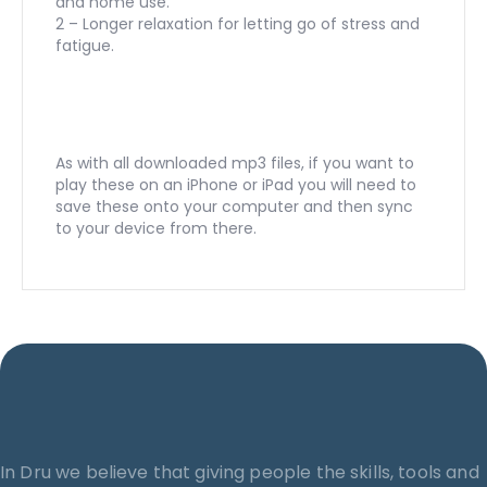
and home use.
2 – Longer relaxation for letting go of stress and
fatigue.
As with all downloaded mp3 files, if you want to
play these on an iPhone or iPad you will need to
save these onto your computer and then sync
to your device from there.
In Dru we believe that giving people the skills, tools and