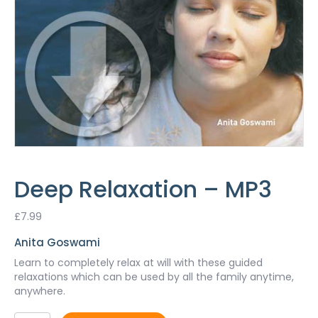
Deep Relaxation – MP3
£
7.99
Anita Goswami
Learn to completely relax at will with these guided
relaxations which can be used by all the family anytime,
anywhere.