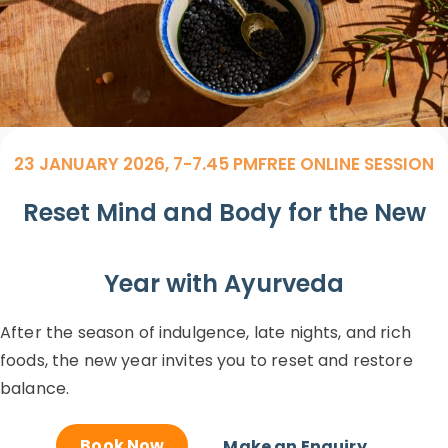
23 JANUARY 2026, 7-7.45 PM
FREE ONLINE SESSION
Reset Mind and Body for the New
Year with Ayurveda
After the season of indulgence, late nights, and rich
foods, the new year invites you to reset and restore
balance.
Book Now
Make an Enquiry