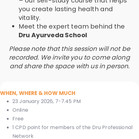
– our self-study course that helps
you create lasting health and
vitality.
Meet the expert team behind the
Dru Ayurveda School
Please note that this session will not be
recorded. We invite you to come along
and share the space with us in person.
WHEN, WHERE & HOW MUCH
23 January 2026, 7-7.45 PM
Online
Free
1 CPD point for members of the Dru Professional
Network