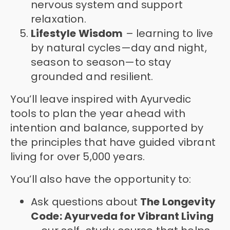
nervous system and support
relaxation.
Lifestyle Wisdom
– learning to live
by natural cycles—day and night,
season to season—to stay
grounded and resilient.
You’ll leave inspired with Ayurvedic
tools to plan the year ahead with
intention and balance, supported by
the principles that have guided vibrant
living for over 5,000 years.
You’ll also have the opportunity to:
Ask questions about
The Longevity
Code: Ayurveda for Vibrant Living