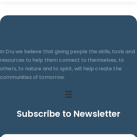
ticket
ti
i
t
y
In Dru we believe that giving people the skills, tools and
resources to help them connect to themselves, to
others, to nature and to spirit, will help create the
communities of tomorrow.
Subscribe to Newsletter
Search