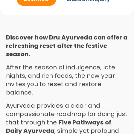
Discover how Dru Ayurveda can offer a
refreshing reset after the festive
season.
After the season of indulgence, late
nights, and rich foods, the new year
invites you to reset and restore
balance.
Ayurveda provides a clear and
compassionate roadmap for doing just
that through the
Five Pathways of
Daily Ayurveda
, simple yet profound