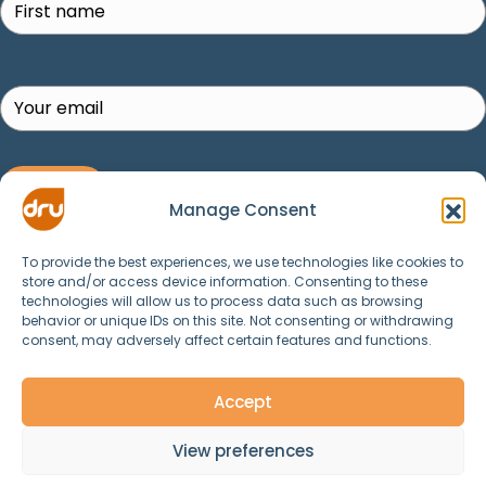
SUBSCRIBE!
Manage Consent
To provide the best experiences, we use technologies like cookies to
store and/or access device information. Consenting to these
technologies will allow us to process data such as browsing
behavior or unique IDs on this site. Not consenting or withdrawing
consent, may adversely affect certain features and functions.
© 2025 Dru Yoga, Meditation, Ayurveda and
Spirituality. All Rights Reserved.
Accept
View preferences
Contact Us
Data & Privacy