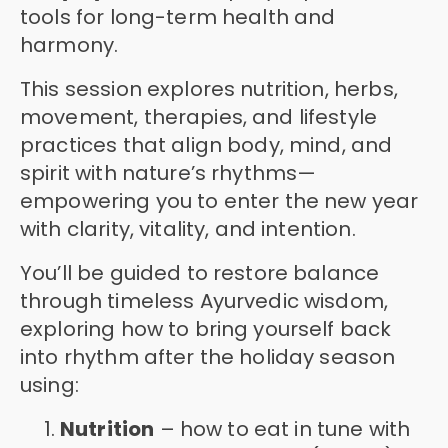
tools for long-term health and
harmony.
This session explores nutrition, herbs,
movement, therapies, and lifestyle
practices that align body, mind, and
spirit with nature’s rhythms—
empowering you to enter the new year
with clarity, vitality, and intention.
You’ll be guided to restore balance
through timeless Ayurvedic wisdom,
exploring how to bring yourself back
into rhythm after the holiday season
using:
Nutrition
– how to eat in tune with