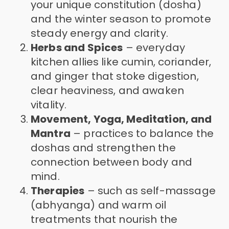
your unique constitution (dosha)
and the winter season to promote
steady energy and clarity.
Herbs and Spices
– everyday
kitchen allies like cumin, coriander,
and ginger that stoke digestion,
clear heaviness, and awaken
vitality.
Movement, Yoga, Meditation, and
Mantra
– practices to balance the
doshas and strengthen the
connection between body and
mind.
Therapies
– such as self-massage
(abhyanga) and warm oil
treatments that nourish the