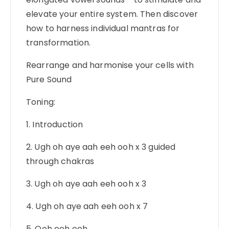
elevate your entire system. Then discover
how to harness individual mantras for
transformation.
Rearrange and harmonise your cells with
Pure Sound
Toning:
1. Introduction
2. Ugh oh aye aah eeh ooh x 3 guided
through chakras
3. Ugh oh aye aah eeh ooh x 3
4. Ugh oh aye aah eeh ooh x 7
5. Ooh eeh ooh