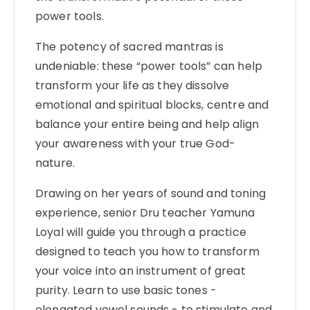
power tools.
The potency of sacred mantras is
undeniable: these “power tools” can help
transform your life as they dissolve
emotional and spiritual blocks, centre and
balance your entire being and help align
your awareness with your true God-
nature.
Drawing on her years of sound and toning
experience, senior Dru teacher Yamuna
Loyal will guide you through a practice
designed to teach you how to transform
your voice into an instrument of great
purity. Learn to use basic tones -
elongated vowel sounds - to stimulate and