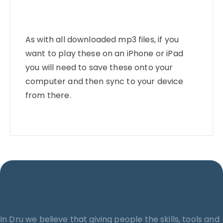
As with all downloaded mp3 files, if you
want to play these on an iPhone or iPad
you will need to save these onto your
computer and then sync to your device
from there.
In Dru we believe that giving people the skills, tools and