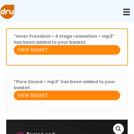
“Inner Freedom – 4 stage relaxation – mp3”
has been added to your basket.
VIEW BASKET
“Pure Sound – mp3” has been added to your
basket.
VIEW BASKET