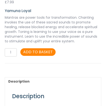
£
7.99
Yamuna Loyal
Mantras are power tools for transformation. Chanting
invokes the use of these sacred sounds to promote
healing, release blocked energy and accelerate spiritual
growth. Toning is learning to use your voice as a pure
instrument. Learn to use the incredible power of sounds
to stimulate and uplift your entire system.
Pure
ADD TO BASKET
Sound
-
mp3
quantity
Description
Description