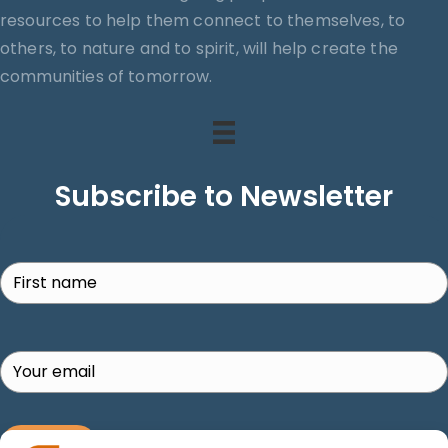
resources to help them connect to themselves, to
others, to nature and to spirit, will help create the
communities of tomorrow.
Subscribe to Newsletter
Search
SUBSCRIBE!