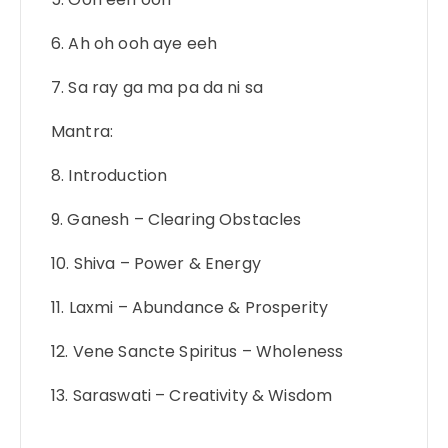
6. Ah oh ooh aye eeh
7. Sa ray ga ma pa da ni sa
Mantra:
8. Introduction
9. Ganesh – Clearing Obstacles
10. Shiva – Power & Energy
11. Laxmi – Abundance & Prosperity
12. Vene Sancte Spiritus – Wholeness
13. Saraswati – Creativity & Wisdom