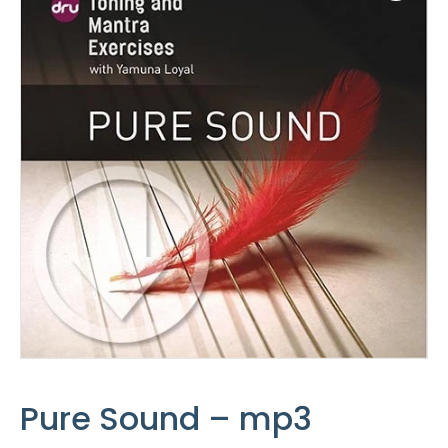
Pure Sound – mp3