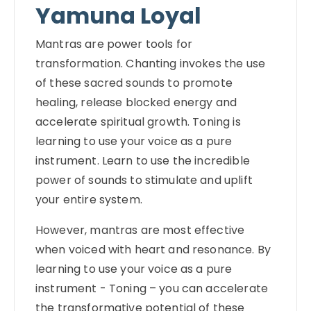
Yamuna Loyal
Mantras are power tools for
transformation. Chanting invokes the use
of these sacred sounds to promote
healing, release blocked energy and
accelerate spiritual growth. Toning is
learning to use your voice as a pure
instrument. Learn to use the incredible
power of sounds to stimulate and uplift
your entire system.
However, mantras are most effective
when voiced with heart and resonance. By
learning to use your voice as a pure
instrument - Toning – you can accelerate
the transformative potential of these