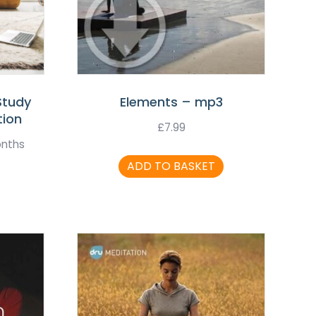
Study
Elements – mp3
tion
£
7.99
onths
ADD TO BASKET