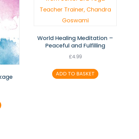
World Healing Meditation –
Peaceful and Fulfilling
£
4.99
ADD TO BASKET
ckage