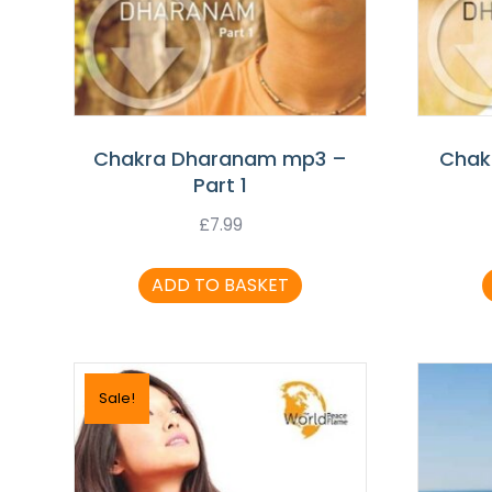
Chakra Dharanam mp3 –
Chak
Part 1
£
7.99
ADD TO BASKET
Sale!