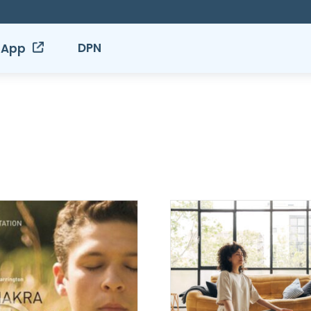
DPN
 App