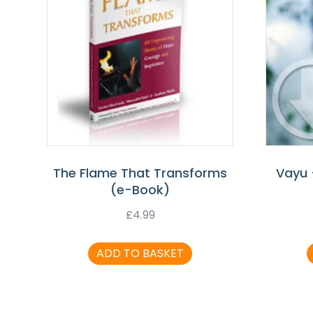
The Flame That Transforms
Vayu 
(e-Book)
£
4.99
ADD TO BASKET