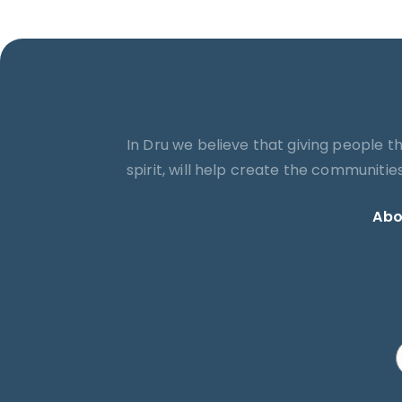
In Dru we believe that giving people t
spirit, will help create the communiti
Abo