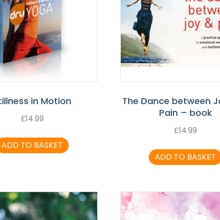
tillness in Motion
The Dance between J
Pain – book
£
14.99
£
14.99
ADD TO BASKET
ADD TO BASKET