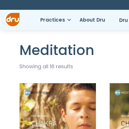
Practices
About Dru
Dru
Meditation
Showing all 16 results