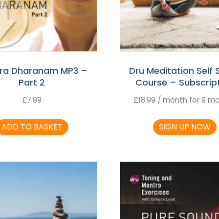
ra Dharanam MP3 –
Dru Meditation Self 
Part 2
Course – Subscrip
£
7.99
£
18.99
/ month for 9 m
ADD TO BASKET
SIGN UP NOW