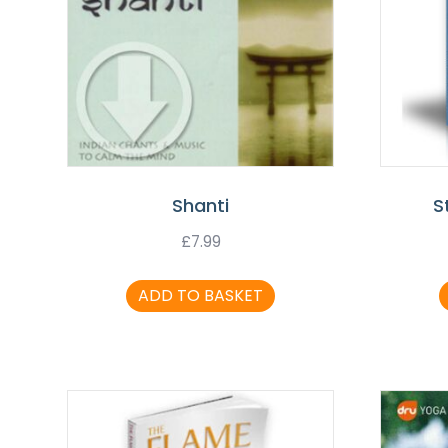
Shanti
S
£
7.99
ADD TO BASKET