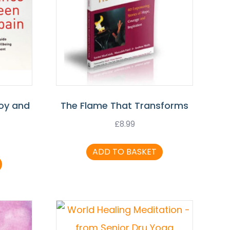
oy and
The Flame That Transforms
£
8.99
ADD TO BASKET