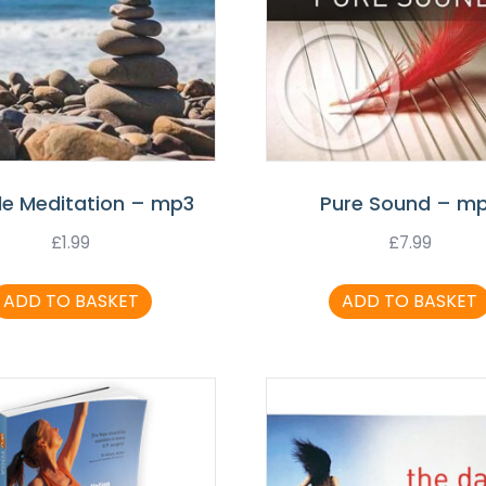
le Meditation – mp3
Pure Sound – m
£
1.99
£
7.99
ADD TO BASKET
ADD TO BASKET