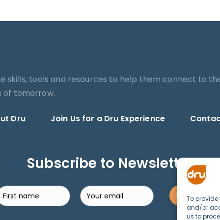
he skills, tools and resources to help them connect to th
es of tomorrow.
ut Dru
Join Us for a Dru Experience
Contac
Subscribe to Newsletter
Search
SUBSCRIBE!
To provide 
and/or acc
us to proce