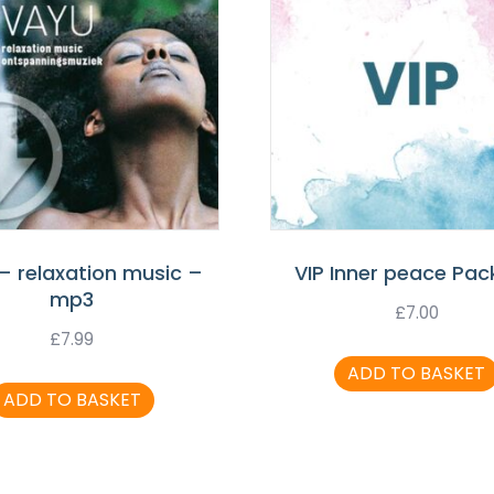
– relaxation music –
VIP Inner peace Pa
mp3
£
7.00
£
7.99
ADD TO BASKET
ADD TO BASKET