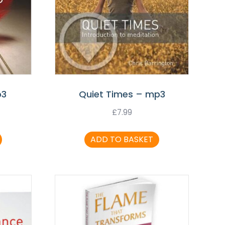
p3
Quiet Times – mp3
£
7.99
ADD TO BASKET