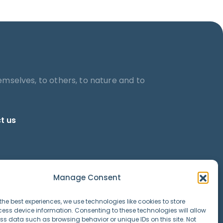
emselves, to others, to nature and to
t us
Manage Consent
the best experiences, we use technologies like cookies to store
ess device information. Consenting to these technologies will allow
ss data such as browsing behavior or unique IDs on this site. Not