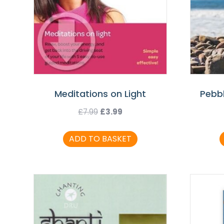
Meditations on Light
Pebb
Original
Current
£
7.99
£
3.99
price
price
ADD TO BASKET
was:
is:
£7.99.
£3.99.