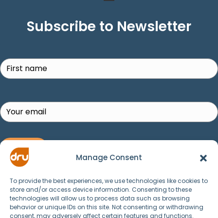
Subscribe to Newsletter
Search
SUBSCRIBE!
Manage Consent
To provide the best experiences, we use technologies like cookies to
store and/or access device information. Consenting to these
technologies will allow us to process data such as browsing
behavior or unique IDs on this site. Not consenting or withdrawing
consent, may adversely affect certain features and functions.