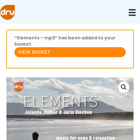
“Elements – mp3” has been added to your
basket.
VIEW BASKET