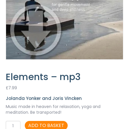
Elements – mp3
£
7.99
Jolanda Yonker and Joris Vincken
Music made in heaven for relaxation, yoga and
meditation. Be transported!
Elements
ADD TO BASKET