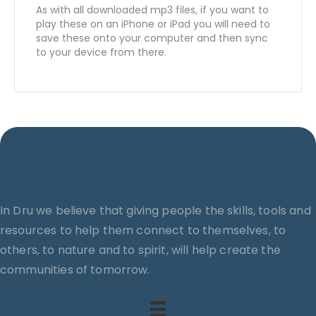
As with all downloaded mp3 files, if you want to
play these on an iPhone or iPad you will need to
save these onto your computer and then sync
to your device from there.
In Dru we believe that giving people the skills, tools and
resources to help them connect to themselves, to
others, to nature and to spirit, will help create the
communities of tomorrow.