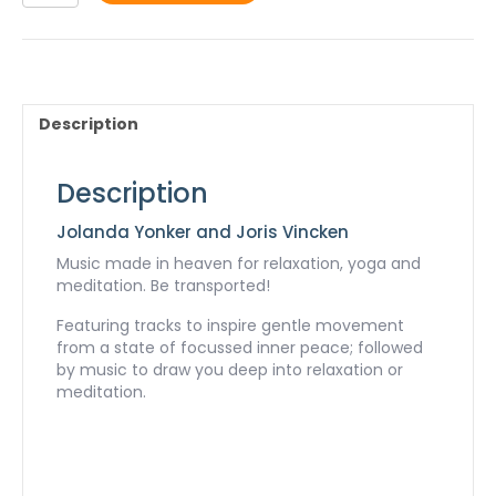
-
mp3
quantity
Description
Description
Jolanda Yonker and Joris Vincken
Music made in heaven for relaxation, yoga and
meditation. Be transported!
Featuring tracks to inspire gentle movement
from a state of focussed inner peace; followed
by music to draw you deep into relaxation or
meditation.