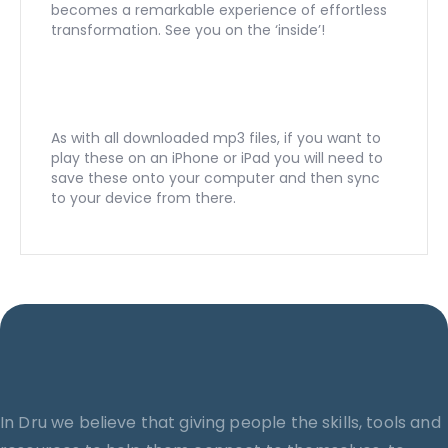
becomes a remarkable experience of effortless
transformation. See you on the ‘inside’!
As with all downloaded mp3 files, if you want to
play these on an iPhone or iPad you will need to
save these onto your computer and then sync
to your device from there.
In Dru we believe that giving people the skills, tools and