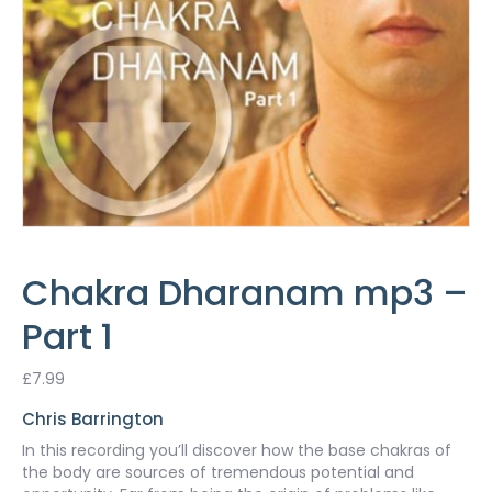
Chakra Dharanam mp3 –
Part 1
£
7.99
Chris Barrington
In this recording you’ll discover how the base chakras of
the body are sources of tremendous potential and