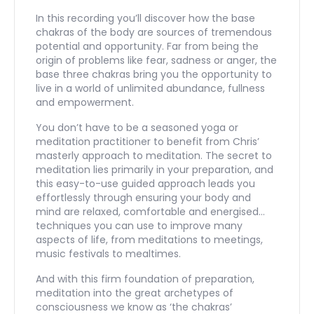
In this recording you’ll discover how the base
chakras of the body are sources of tremendous
potential and opportunity. Far from being the
origin of problems like fear, sadness or anger, the
base three chakras bring you the opportunity to
live in a world of unlimited abundance, fullness
and empowerment.
You don’t have to be a seasoned yoga or
meditation practitioner to benefit from Chris’
masterly approach to meditation. The secret to
meditation lies primarily in your preparation, and
this easy-to-use guided approach leads you
effortlessly through ensuring your body and
mind are relaxed, comfortable and energised…
techniques you can use to improve many
aspects of life, from meditations to meetings,
music festivals to mealtimes.
And with this firm foundation of preparation,
meditation into the great archetypes of
consciousness we know as ‘the chakras’