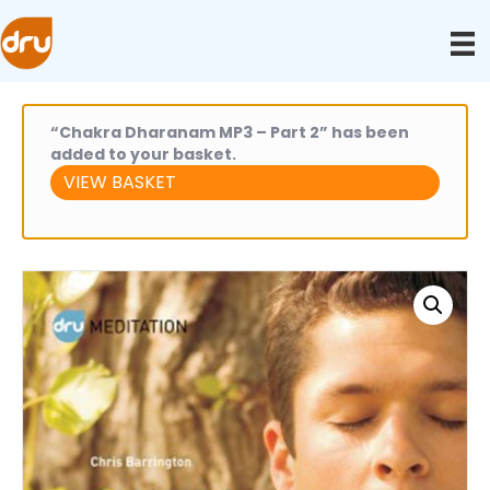
“Chakra Dharanam MP3 – Part 2” has been
added to your basket.
VIEW BASKET