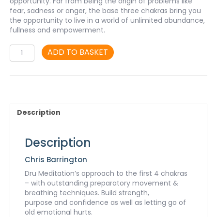
opportunity. Far from being the origin of problems like
fear, sadness or anger, the base three chakras bring you
the opportunity to live in a world of unlimited abundance,
fullness and empowerment.
Chakra
ADD TO BASKET
Dharanam
mp3
-
Part
1
quantity
Description
Description
Chris Barrington
Dru Meditation’s approach to the first 4 chakras
– with outstanding preparatory movement &
breathing techniques. Build strength,
purpose and confidence as well as letting go of
old emotional hurts.