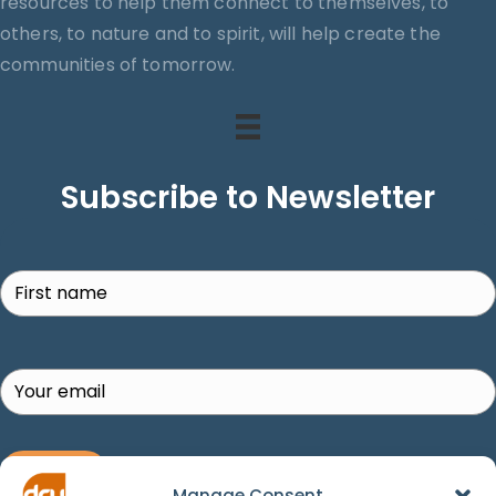
resources to help them connect to themselves, to
others, to nature and to spirit, will help create the
communities of tomorrow.
Subscribe to Newsletter
Search
SUBSCRIBE!
Manage Consent