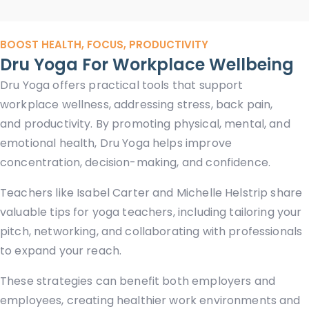
BOOST HEALTH, FOCUS, PRODUCTIVITY
Dru Yoga For Workplace Wellbeing
Dru Yoga offers practical tools that support
workplace wellness, addressing stress, back pain,
and productivity. By promoting physical, mental, and
emotional health, Dru Yoga helps improve
concentration, decision-making, and confidence.
Teachers like Isabel Carter and Michelle Helstrip share
valuable tips for yoga teachers, including tailoring your
pitch, networking, and collaborating with professionals
to expand your reach.
These strategies can benefit both employers and
employees, creating healthier work environments and