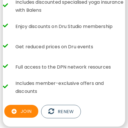
Includes discounted specialised yoga insurance
with Balens
Enjoy discounts on Dru Studio membership
Get reduced prices on Dru events
Full access to the DPN network resources
Includes member-exclusive offers and
discounts
JOIN
RENEW