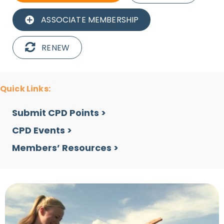
ASSOCIATE MEMBERSHIP
RENEW
Quick Links:
Submit CPD Points >
CPD Events >
Members’ Resources >