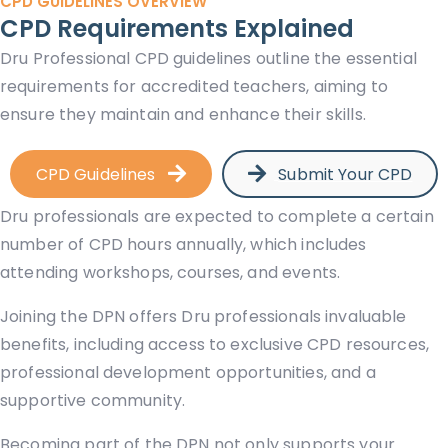
CPD GUIDELINES OVERVIEW
CPD Requirements Explained
Dru Professional CPD guidelines outline the essential
requirements for accredited teachers, aiming to
ensure they maintain and enhance their skills.
CPD Guidelines
Submit Your CPD
Dru professionals are expected to complete a certain
number of CPD hours annually, which includes
attending workshops, courses, and events.
Joining the DPN offers Dru professionals invaluable
benefits, including access to exclusive CPD resources,
professional development opportunities, and a
supportive community.
Becoming part of the DPN not only supports your