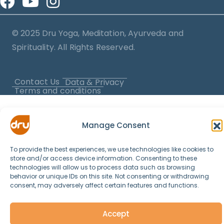
© 2025 Dru Yoga, Meditation, Ayurveda and
Spirituality. All Rights Reserved.
Contact Us
Data & Privacy
Terms and conditions
Manage Consent
To provide the best experiences, we use technologies like cookies to
store and/or access device information. Consenting to these
technologies will allow us to process data such as browsing
behavior or unique IDs on this site. Not consenting or withdrawing
consent, may adversely affect certain features and functions.
Accept