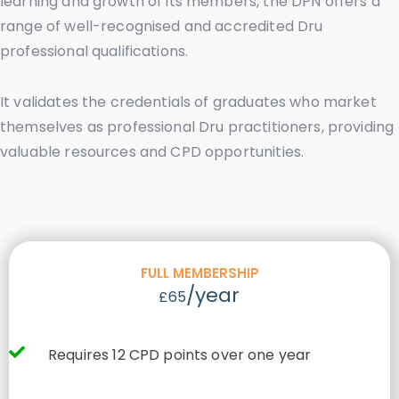
learning and growth of its members, the DPN offers a
range of well-recognised and accredited Dru
professional qualifications.
It validates the credentials of graduates who market
themselves as professional Dru practitioners, providing
valuable resources and CPD opportunities.
FULL MEMBERSHIP
/year
£65
Requires 12 CPD points over one year