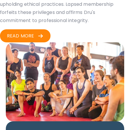
upholding ethical practices. Lapsed membership
forfeits these privileges and affirms Dru's
commitment to professional integrity.
READ MORE