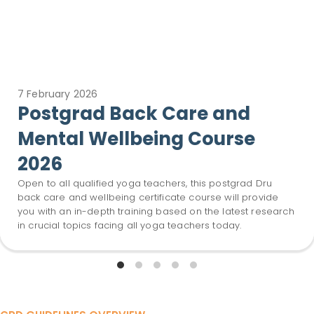
7 February 2026
Postgrad Back Care and
Mental Wellbeing Course
2026
Open to all qualified yoga teachers, this postgrad Dru
back care and wellbeing certificate course will provide
you with an in-depth training based on the latest research
in crucial topics facing all yoga teachers today.