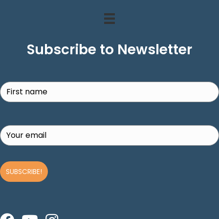
Subscribe to Newsletter
Search
SUBSCRIBE!