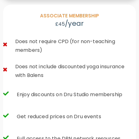
ASSOCIATE MEMBERSHIP
/year
£45
Does not require CPD (for non-teaching
members)
Does not include discounted yoga insurance
with Balens
Enjoy discounts on Dru Studio membership
Get reduced prices on Dru events
Full access to the DPN network resources