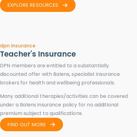
EXPLORE RESOURCES
dpn insurance
Teacher's Insurance
DPN members are entitled to a substantially
discounted offer with Balens, specialist insurance
brokers for health and wellbeing professionals.
Many additional therapies/activities can be covered
under a Balens insurance policy for no additional
premium subject to qualifications.
FIND OUT MORE