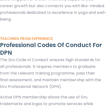
career growth but also connects you with like-minded
professionals dedicated to excellence in yoga and well-
being.
TEACHING FROM EXPERIENCE
Professional Codes Of Conduct For
DPN
The Dru Code of Conduct ensures high standards for
all professionals. It requires members to graduate
from the relevant training programme, pass their
final assessment, and maintain membership with the
Dru Professional Network (DPN).
Active DPN membership allows the use of Dru
trademarks and logos to promote services while