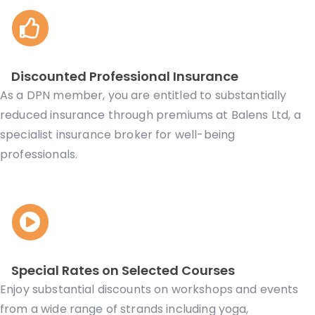
Discounted Professional Insurance
As a DPN member, you are entitled to substantially
reduced insurance through
premiums at
Balens Ltd, a
specialist insurance broker for well-being
professionals.
Special Rates on Selected Courses
Enjoy substantial discounts on workshops and events
from a wide range of strands including yoga,