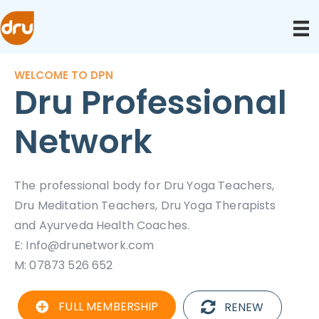
WELCOME TO DPN
Dru Professional
Network
The professional body for Dru Yoga Teachers,
Dru Meditation Teachers, Dru Yoga Therapists
and Ayurveda Health Coaches.
E:
Info@drunetwork.com
M: 07873 526 652
FULL MEMBERSHIP
RENEW