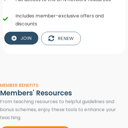
Includes member-exclusive offers and
discounts
JOIN
RENEW
MEMBER BENEFITS
Members' Resources
From teaching resources to helpful guidelines and
bonus schemes, enjoy these tools to enhance your
teaching.