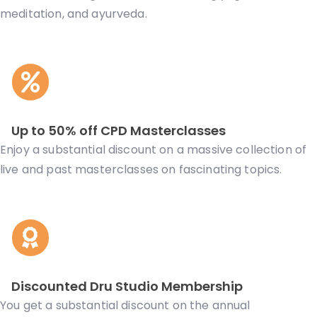
meditation, and ayurveda.
Up to 50% off CPD Masterclasses
Enjoy a substantial discount on a massive collection of
live and past masterclasses on fascinating topics.
Discounted Dru Studio Membership
You get a substantial discount on the annual