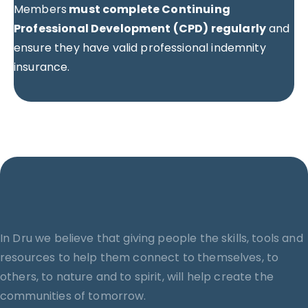
Members
must complete Continuing
Professional Development (CPD) regularly
and
ensure they have valid professional indemnity
insurance.
In Dru we believe that giving people the skills, tools and
resources to help them connect to themselves, to
others, to nature and to spirit, will help create the
communities of tomorrow.