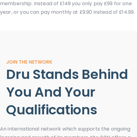
membership. Instead of £149 you only pay £99 for one
year, or you can pay monthly at £9.90 instead of £14.99.
JOIN THE NETWORK
Dru Stands Behind
You And Your
Qualifications
An international network which supports the ongoing