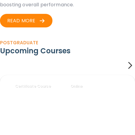
boosting overall performance.
READ MORE
POSTGRADUATE
Upcoming Courses
Certificate Course
Online