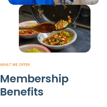
WHAT WE OFFER
Membership
Benefits